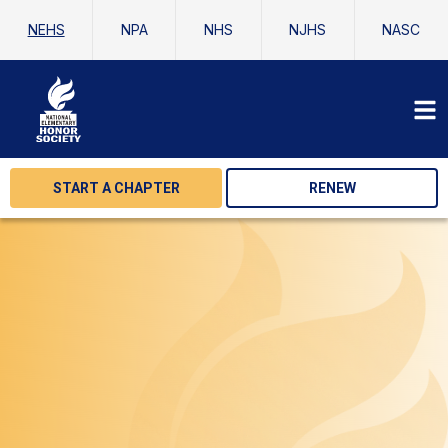
NEHS
NPA
NHS
NJHS
NASC
START A CHAPTER
RENEW