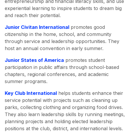
entrepreneurship and financial literacy skills, and use
experiential learning to inspire students to dream big
and reach their potential.
Junior Civitan International
promotes good
citizenship in the home, school, and community
through service and leadership opportunities. They
host an annual convention in early summer.
Junior States of America
promotes student
participation in public affairs through school-based
chapters, regional conferences, and academic
summer programs.
Key Club International
helps students enhance their
service potential with projects such as cleaning up
parks, collecting clothing and organizing food drives.
They also learn leadership skills by running meetings,
planning projects and holding elected leadership
positions at the club, district, and international levels.