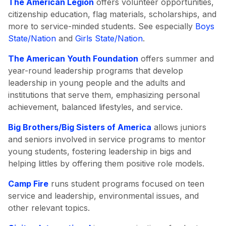
The American Legion
offers volunteer opportunities,
citizenship education, flag materials, scholarships, and
more to service-minded students. See especially
Boys
State/Nation
and
Girls State/Nation
.
The American Youth Foundation
offers summer and
year-round leadership programs that develop
leadership in young people and the adults and
institutions that serve them, emphasizing personal
achievement, balanced lifestyles, and service.
Big Brothers/Big Sisters of America
allows juniors
and seniors involved in service programs to mentor
young students, fostering leadership in bigs and
helping littles by offering them positive role models.
Camp Fire
runs student programs focused on teen
service and leadership, environmental issues, and
other relevant topics.