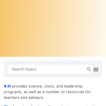
4-H
provides science, civics, and leadership
programs, as well as a number of resources for
teachers and advisers.