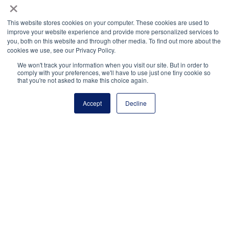
×
The United States Senate Youth Program
brings
This website stores cookies on your computer. These cookies are used to
students from all 50 states to Washington, D.C., to
improve your website experience and provide more personalized services to
witness major policy addresses and participate in
you, both on this website and through other media. To find out more about the
cookies we use, see our Privacy Policy.
meetings with high-level government officials.
We won't track your information when you visit our site. But in order to
Volunteers of America, Inc.
offers a local office
comply with your preferences, we'll have to use just one tiny cookie so
that you're not asked to make this choice again.
directory so that students can easily find volunteering
opportunities in their communities.
Accept
Decline
Youth Service America
connects students’ education
to their service through innovative programs like
Global Youth Service Day and Semester of Service.
National Principals Association
1900 Campus Commons Drive, Suite 100