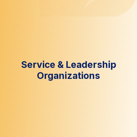
Service & Leadership
Organizations