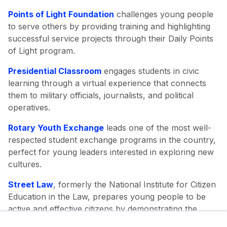
Points of Light Foundation
challenges young people
to serve others by providing training and highlighting
successful service projects through their Daily Points
of Light program.
Presidential Classroom
engages students in civic
learning through a virtual experience that connects
them to military officials, journalists, and political
operatives.
Rotary Youth Exchange
leads one of the most well-
respected student exchange programs in the country,
perfect for young leaders interested in exploring new
cultures.
Street Law
, formerly the National Institute for Citizen
Education in the Law, prepares young people to be
active and effective citizens by demonstrating the
connection between their lives and the law.