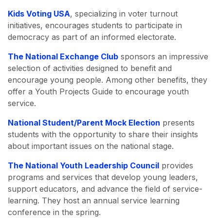
Kids Voting USA
, specializing in voter turnout
initiatives, encourages students to participate in
democracy as part of an informed electorate.
The National Exchange Club
sponsors an impressive
selection of activities designed to benefit and
encourage young people. Among other benefits, they
offer a Youth Projects Guide to encourage youth
service.
National Student/Parent Mock Election
presents
students with the opportunity to share their insights
about important issues on the national stage.
The National Youth Leadership Council
provides
programs and services that develop young leaders,
support educators, and advance the field of service-
learning. They host an annual service learning
conference in the spring.