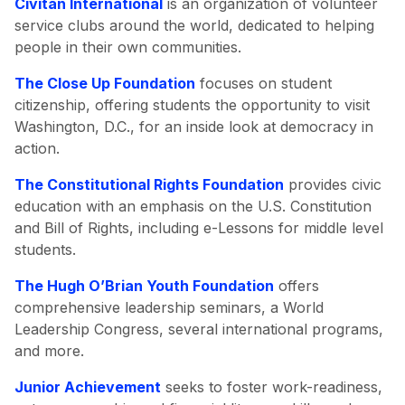
Civitan International
is an organization of volunteer
service clubs around the world, dedicated to helping
people in their own communities.
The Close Up Foundation
focuses on student
citizenship, offering students the opportunity to visit
Washington, D.C., for an inside look at democracy in
action.
The Constitutional Rights Foundation
provides civic
education with an emphasis on the U.S. Constitution
and Bill of Rights, including e-Lessons for middle level
students.
The Hugh O’Brian Youth Foundation
offers
comprehensive leadership seminars, a World
Leadership Congress, several international programs,
and more.
Junior Achievement
seeks to foster work-readiness,