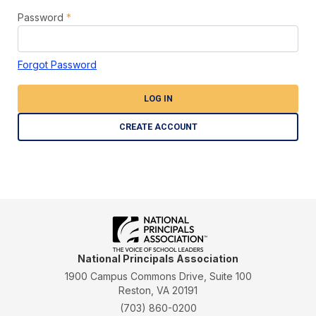
Password
*
Forgot Password
LOG IN
CREATE ACCOUNT
National Principals Association
1900 Campus Commons Drive, Suite 100
Reston, VA 20191
(703) 860-0200