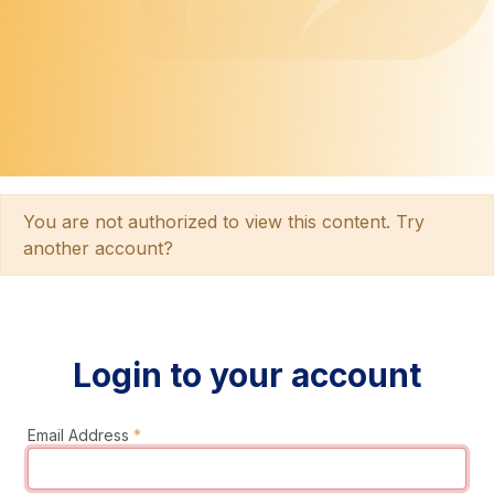
You are not authorized to view this content. Try
another account?
Login to your account
Email Address
*