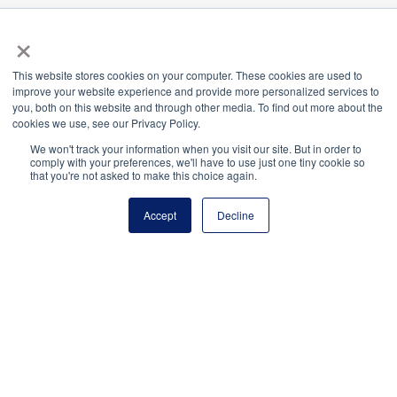
Payment Remit
×
National Principals Association
PO Box 640245
This website stores cookies on your computer. These cookies are used to
Pittsburgh, PA 15264-0245
improve your website experience and provide more personalized services to
you, both on this website and through other media. To find out more about the
CONTACT
FAQ
JOB BOARD
NHS
NJHS
NEHS
NASC
cookies we use, see our Privacy Policy.
We won't track your information when you visit our site. But in order to
comply with your preferences, we'll have to use just one tiny cookie so
that you're not asked to make this choice again.
National Elementary Honor Society is a program of
Accept
Decline
the National Principals Association
© 2026
Terms of Use
Privacy Policy
Media