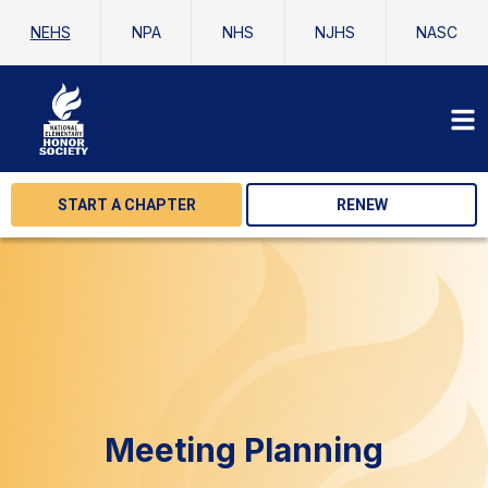
NEHS
NPA
NHS
NJHS
NASC
START A CHAPTER
RENEW
Meeting Planning