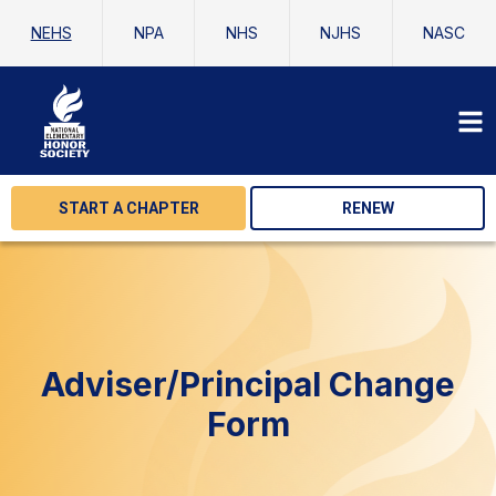
NEHS
NPA
NHS
NJHS
NASC
START A CHAPTER
RENEW
Adviser/Principal Change
Form