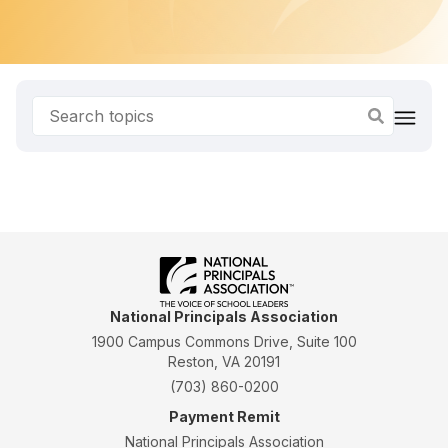
National Principals Association
1900 Campus Commons Drive, Suite 100
Reston, VA 20191
(703) 860-0200
Payment Remit
National Principals Association