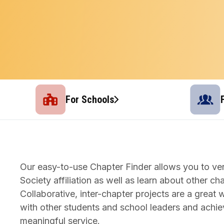
For Schools
Our easy-to-use Chapter Finder allows you to ver
Society affiliation as well as learn about other ch
Collaborative, inter-chapter projects are a grea
with other students and school leaders and achie
meaningful service.