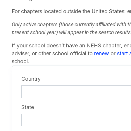
For chapters located outside the United States: e
Only active chapters (those currently affiliated with t
present school year) will appear in the search results
If your school doesn’t have an NEHS chapter, enc
adviser, or other school official to
renew
or
start
school.
Country
State