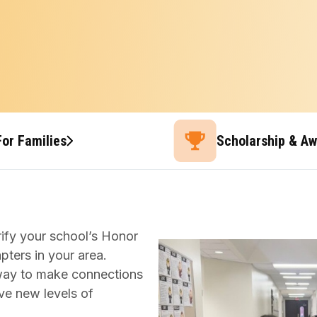
For Families
Scholarship & A
ify your school’s Honor
apters in your area.
t way to make connections
ve new levels of