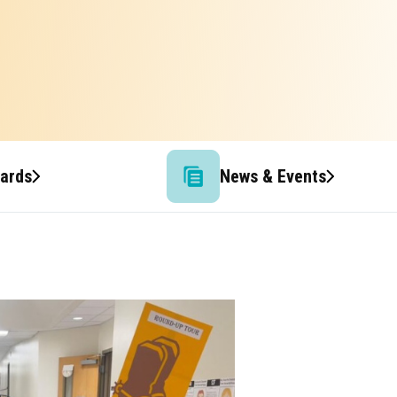
wards
News & Events