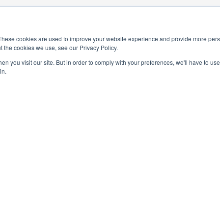
These cookies are used to improve your website experience and provide more perso
t the cookies we use, see our Privacy Policy.
n you visit our site. But in order to comply with your preferences, we'll have to use 
in.
4-0245
National Elementary Honor Society is a 