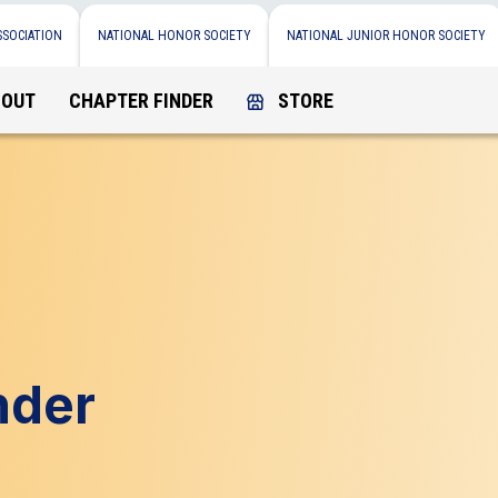
SSOCIATION
NATIONAL HONOR SOCIETY
NATIONAL JUNIOR HONOR SOCIETY
BOUT
CHAPTER FINDER
STORE
nder