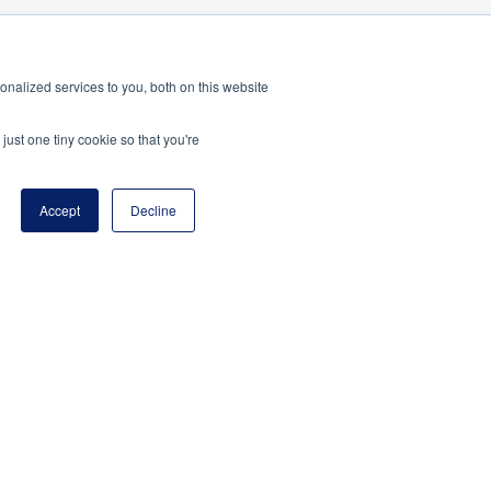
nalized services to you, both on this website
just one tiny cookie so that you're
program of the National Principals Association
Accept
Decline