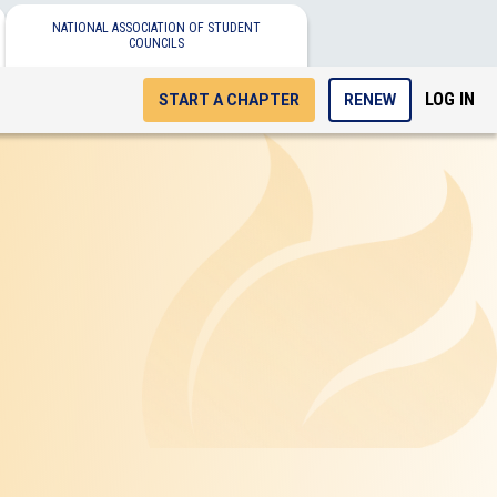
NATIONAL ASSOCIATION OF STUDENT
COUNCILS
LOG IN
START A CHAPTER
RENEW