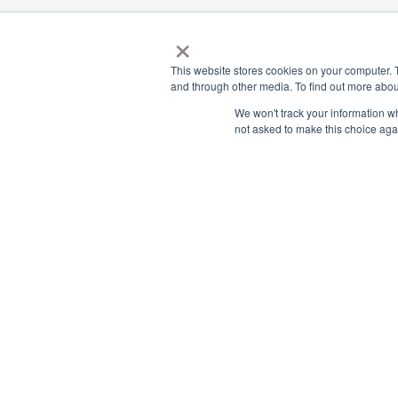
×
This website stores cookies on your computer. 
Payment Remit
National Principals Association
and through other media. To find out more abou
National Principals
1900 Campus Commons Drive, Suite
We won't track your information whe
Association
100
not asked to make this choice aga
Reston, VA 20191
PO Box 640245
(703) 860-0200
Pittsburgh, PA 1526
CONTACT
FAQ
JOB BOARD
NHS
NJHS
NEHS
NASC
© 2026
Terms of Use
Privacy Policy
Media