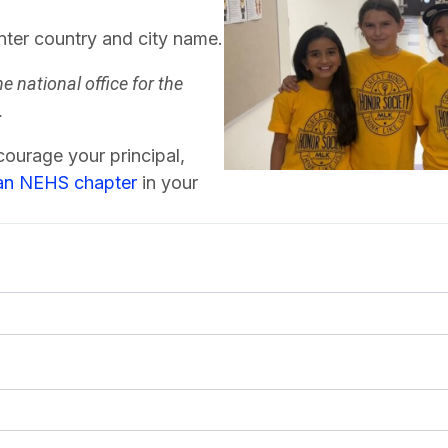
nter country and city name.
he national office for the
.
ourage your principal,
 an NEHS chapter
in your