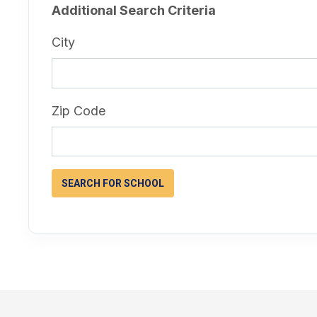
Additional Search Criteria
City
Zip Code
SEARCH FOR SCHOOL