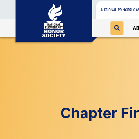
NATIONAL PRINCIPALS A
A
Chapter Fi