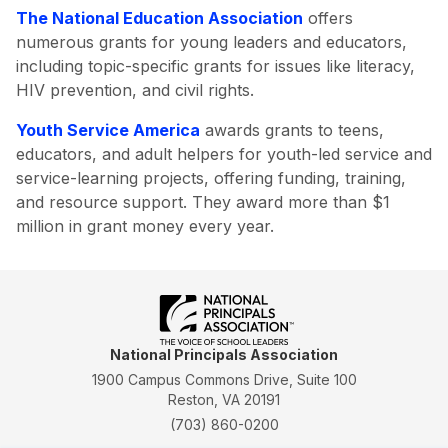
The National Education Association
offers
numerous grants for young leaders and educators,
including topic-specific grants for issues like literacy,
HIV prevention, and civil rights.
Youth Service America
awards grants to teens,
educators, and adult helpers for youth-led service and
service-learning projects, offering funding, training,
and resource support. They award more than $1
million in grant money every year.
National Principals Association
1900 Campus Commons Drive, Suite 100
Reston, VA 20191
(703) 860-0200