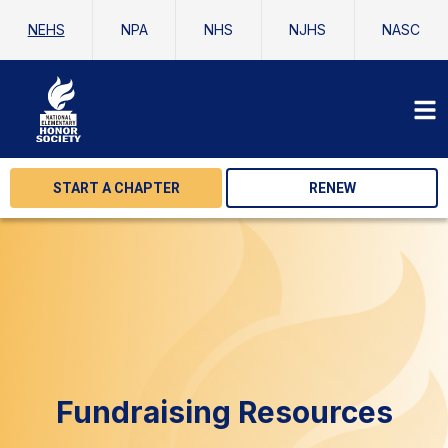
NEHS
NPA
NHS
NJHS
NASC
START A CHAPTER
RENEW
Fundraising Resources