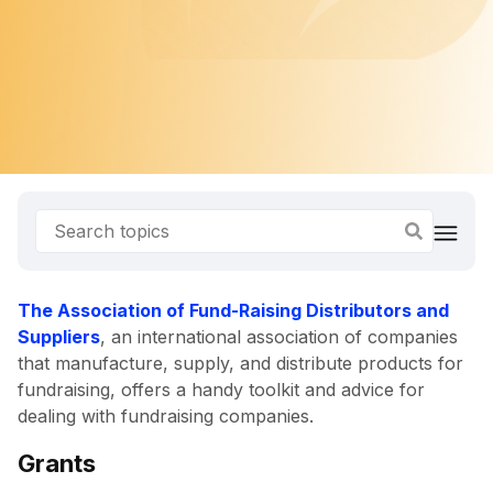
The Association of Fund-Raising Distributors and
Suppliers
, an international association of companies
that manufacture, supply, and distribute products for
fundraising, offers a handy toolkit and advice for
dealing with fundraising companies.
Grants