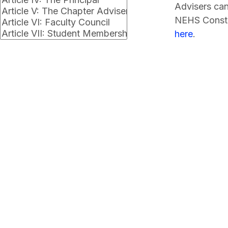
Advisers can
NEHS Consti
here
.