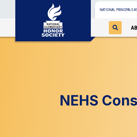
NATIONAL PRINCIPALS A
A
NEHS Const