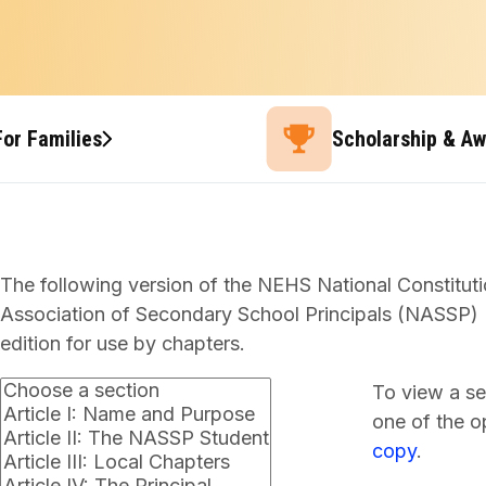
For Families
Scholarship & A
The following version of the NEHS National Constituti
Association of Secondary School Principals (NASSP) B
edition for use by chapters.
To view a se
one of the op
copy
.