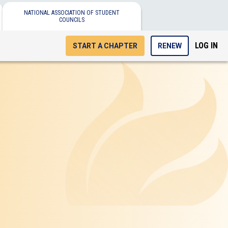
NATIONAL ASSOCIATION OF STUDENT
COUNCILS
LOG IN
START A CHAPTER
RENEW