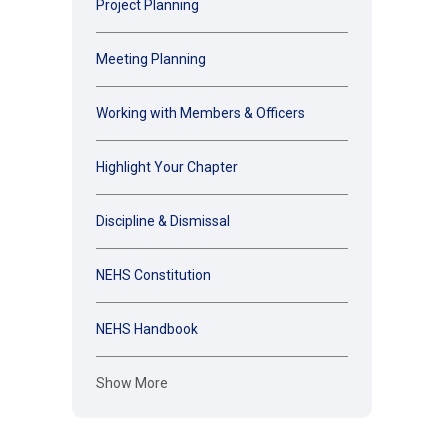
Project Planning
Meeting Planning
Working with Members & Officers
Highlight Your Chapter
Discipline & Dismissal
NEHS Constitution
NEHS Handbook
Show More