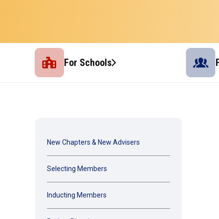
For Schools
New Chapters & New Advisers
Selecting Members
Inducting Members