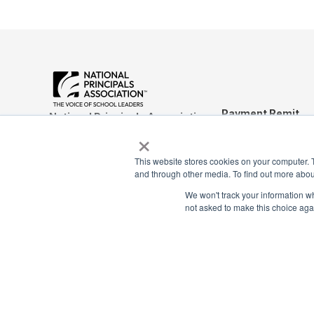
Payment Remit
National Principals Association
×
National Principals
1900 Campus Commons Drive, Suite
Association
100
This website stores cookies on your computer. 
Reston, VA 20191
PO Box 640245
and through other media. To find out more abou
(703) 860-0200
Pittsburgh, PA 1526
We won't track your information whe
not asked to make this choice aga
CONTACT
FAQ
JOB BOARD
NHS
NJHS
NEHS
NASC
© 2026
Terms of Use
Privacy Policy
Media