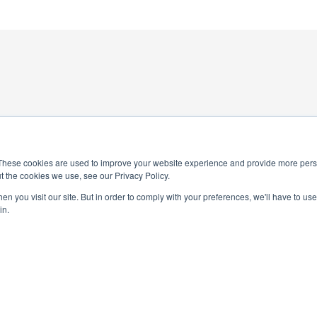
These cookies are used to improve your website experience and provide more perso
t the cookies we use, see our Privacy Policy.
4-0245
National Elementary Honor Society is a 
n you visit our site. But in order to comply with your preferences, we'll have to use 
in.