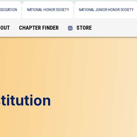
SSOCIATION
NATIONAL HONOR SOCIETY
NATIONAL JUNIOR HONOR SOCIETY
BOUT
CHAPTER FINDER
STORE
itution