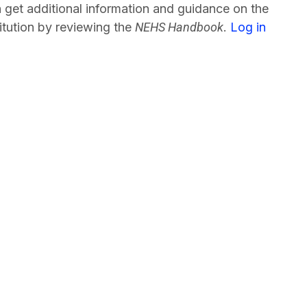
 get additional information and guidance on the
tution by reviewing the
NEHS Handbook
.
Log in