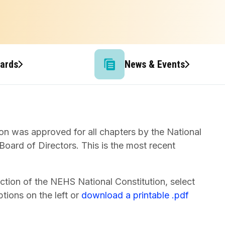
wards
News & Events
on was approved for all chapters by the National
oard of Directors. This is the most recent
ction of the NEHS National Constitution, select
tions on the left or
download a printable .pdf