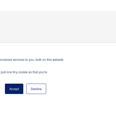
nalized services to you, both on this website
program of the National Principals Association
just one tiny cookie so that you're
Accept
Decline