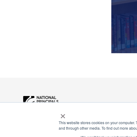
×
Payment Remit
National Principals Association
National Principals
This website stores cookies on your computer. 
1900 Campus Commons Drive, Suite
and through other media. To find out more abou
Association
100
Reston, VA 20191
PO Box 640245