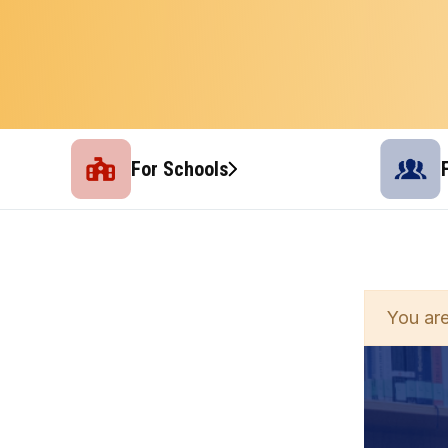
For Schools
You are