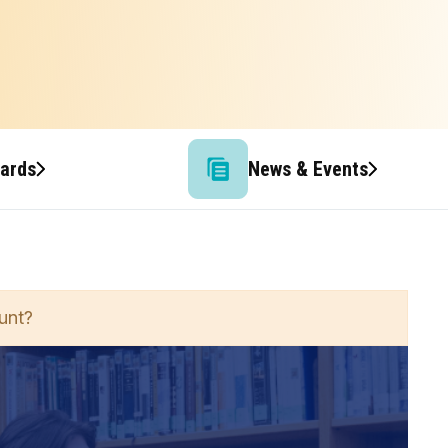
wards
News & Events
unt?