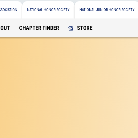
SSOCIATION
NATIONAL HONOR SOCIETY
NATIONAL JUNIOR HONOR SOCIETY
BOUT
CHAPTER FINDER
STORE