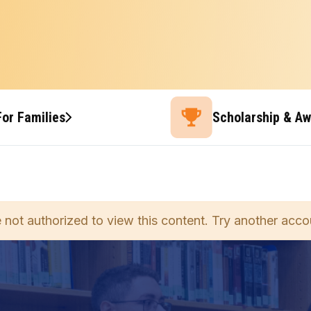
For Families
Scholarship & A
 not authorized to view this content. Try another acco