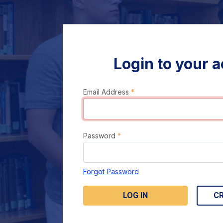
Login to your 
Email Address
*
Password
*
Forgot Password
LOG IN
C