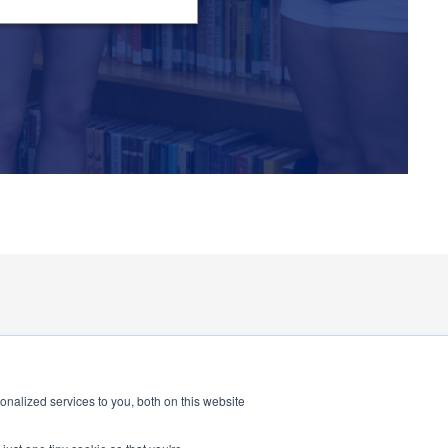
nalized services to you, both on this website