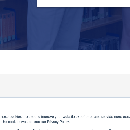
These cookies are used to improve your website experience and provide more perso
t the cookies we use, see our Privacy Policy.