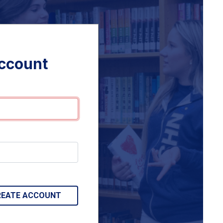
account
REATE ACCOUNT