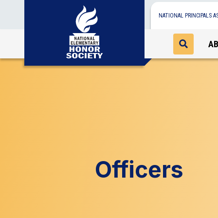
NATIONAL PRINCIPALS A
A
Officers