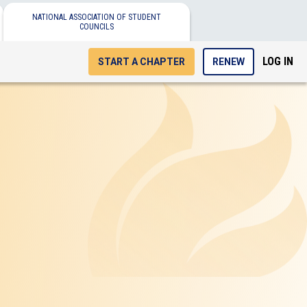
NATIONAL ASSOCIATION OF STUDENT
COUNCILS
LOG IN
START A CHAPTER
RENEW