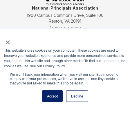
National Principals Association
1900 Campus Commons Drive, Suite 100
Reston, VA 20191
(703) 860-0200
×
Payment Remit
National Principals Association
This website stores cookies on your computer. These cookies are used to
PO Box 640245
improve your website experience and provide more personalized services to
Pittsburgh, PA 15264-0245
you, both on this website and through other media. To find out more about the
cookies we use, see our Privacy Policy.
CONTACT
FAQ
JOB BOARD
NHS
NJHS
NEHS
NASC
We won't track your information when you visit our site. But in order to
comply with your preferences, we'll have to use just one tiny cookie so
that you're not asked to make this choice again.
Accept
Decline
National Elementary Honor Society is a program of
the National Principals Association
© 2026