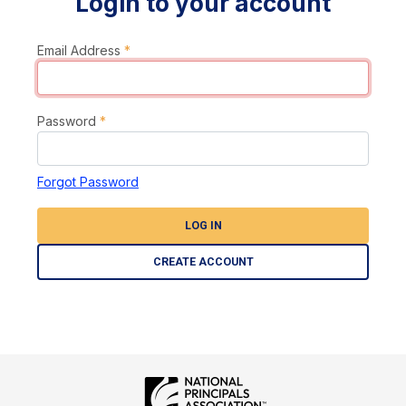
Login to your account
Email Address
*
Password
*
Forgot Password
LOG IN
CREATE ACCOUNT