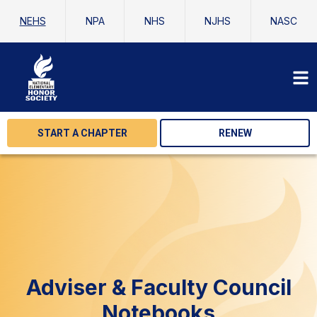
NEHS
NPA
NHS
NJHS
NASC
START A CHAPTER
RENEW
Adviser & Faculty Council
Notebooks