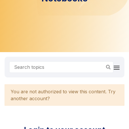
You are not authorized to view this content. Try
another account?