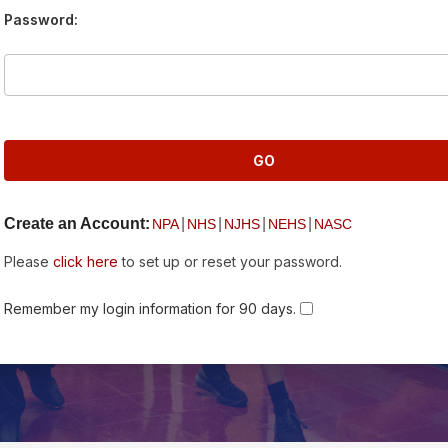
Password:
Create an Account:
|
|
|
|
NPA
NHS
NJHS
NEHS
NASC
Please
click here
to set up or reset your password.
Remember my login information for 90 days.