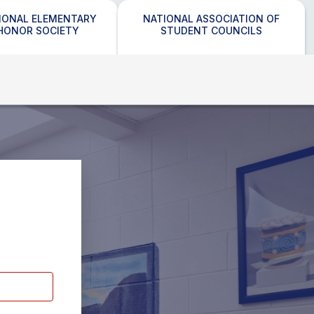
IONAL ELEMENTARY
NATIONAL ASSOCIATION OF
HONOR SOCIETY
STUDENT COUNCILS