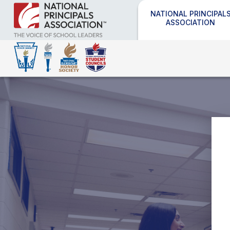
NATIONAL PRINCIPAL
ASSOCIATION