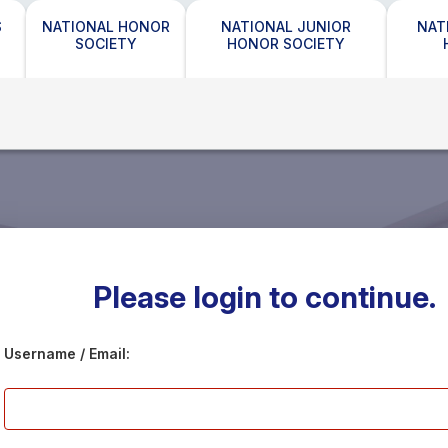
S
NATIONAL HONOR
NATIONAL JUNIOR
NAT
SOCIETY
HONOR SOCIETY
Please login to continue.
Username / Email: